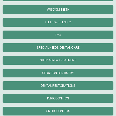
WISDOM TEETH
TEETH WHITENING
TMJ
SPECIAL NEEDS DENTAL CARE
SLEEP APNEA TREATMENT
SEDATION DENTISTRY
DENTAL RESTORATIONS
PERIODONTICS
ORTHODONTICS