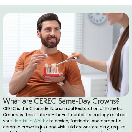
cs
tistry
d Bite Appliances
ics
cs
entistry
What are CEREC Same-Day Crowns?
ea Treatment
CEREC is the Chairside Economical Restoration of Esthetic
Ceramics. This state-of-the-art dental technology enables
eeds Dental Care
your
dentist in Whitby
to design, fabricate, and cement a
ceramic crown in just one visit. Old crowns are dirty, require