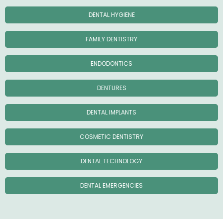
DENTAL HYGIENE
FAMILY DENTISTRY
ENDODONTICS
DENTURES
DENTAL IMPLANTS
COSMETIC DENTISTRY
DENTAL TECHNOLOGY
DENTAL EMERGENCIES