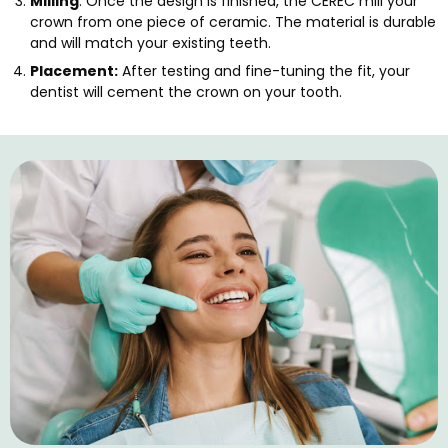
Milling
: Once the design is finished, the CEREC mill your
crown from one piece of ceramic. The material is durable
and will match your existing teeth.
Placement:
After testing and fine-tuning the fit, your
dentist will cement the crown on your tooth.