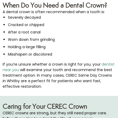
When Do You Need a Dental Crown?
A dental crown is often recommended when a tooth is:
Severely decayed
Cracked or chipped
After a root canal
Worn down from grinding
Holding a large filling
Misshapen or discolored
If you’re unsure whether a crown is right for you, your
dentist
near you
will examine your tooth and recommend the best
treatment option. In many cases, CEREC Same Day Crowns
in Whitby are a perfect fit for patients who want fast,
effective restoration.
Caring for Your CEREC Crown
CEREC crowns are strong, but they still need proper care.