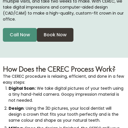
multiple visits, and take two weeks to make. With CEREC, we
tening
take digital impressions and computer-aided design
(CAD/CAM) to make a high-quality, custom-fit crown in our
office.
Call Now
Book Now
eeth
me Day Crowns
ental Implants
How Does the CEREC Process Work?
The CEREC procedure is relaxing, efficient, and done in a few
easy steps:
Digital Scan:
We take digital pictures of your teeth using
a tiny hand-held camera. Goopy impression material is
not needed.
Design
: Using the 3D pictures, your local dentist will
design a crown that fits your tooth perfectly and is the
same colour and shape as your natural teeth.