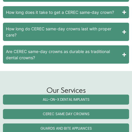
How long does it take to get a CEREC same-day crown?
How long do CEREC same-day crowns last with proper
care?
Are CEREC same-day crowns as durable as traditional
dental crowns?
Our Services
ALL-ON-X DENTAL IMPLANTS
CEREC SAME DAY CROWNS
GUARDS AND BITE APPLIANCES