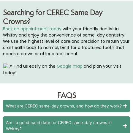
Searching for CEREC Same Day
Crowns?
Book an appointment today
with your friendly dentist in
Whitby and enjoy the convenience of same-day dentistry!
We use the highest level of care and precision to return your
oral health back to normal, be it for a fractured tooth that
needs a crown or after a root canal.
Find us easily on the
Google map
and plan your visit
today!
FAQS
What are CEREC same-day crowns, and how do they work?
Am I a good candidate for CEREC same-day crowns in
Whitby?