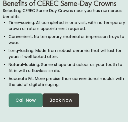
Benefits of CEREC Same-Day Crowns
Selecting CEREC Same Day Crowns near you has numerous
benefits:
Time-saving: All completed in one visit, with no temporary
crown or return appointment required.
Convenient: No temporary material or impression trays to
wear.
Long-lasting: Made from robust ceramic that will last for
years if well looked after.
Natural-looking: Same shape and colour as your tooth to
fit in with a flawless smile.
Accurate Fit: More precise than conventional moulds with
the aid of digital imaging.
Call Now
Book Now