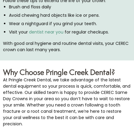
Follow these tips to extend the life of your crown:
Brush and floss daily
Avoid chewing hard objects like ice or pens.
Wear a nightguard if you grind your teeth.
Visit your
dentist near you
for regular checkups.
With good oral hygiene and routine dental visits, your CEREC
crown can last many years.
Why Choose Pringle Creek Dental?
At Pringle Creek Dental, we take advantage of the latest
dental equipment so your process is quick, comfortable, and
effective. Our skilled team is happy to provide CEREC Same
Day Crowns in your area so you don’t have to wait to restore
your smile. Whether you need a crown following a tooth
fracture or a root canal treatment, we’re here to restore
your oral wellness to the best it can be with care and
precision.