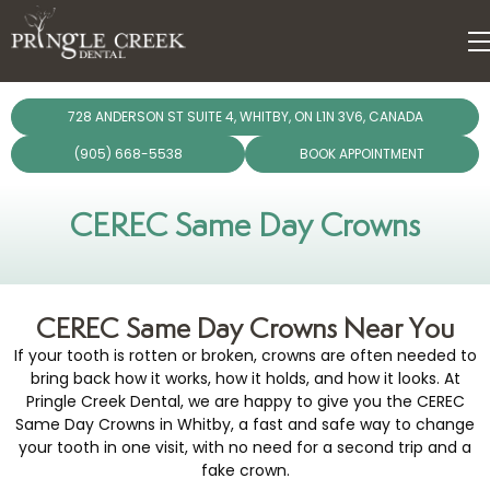
dentistry
728 ANDERSON ST SUITE 4, WHITBY, ON L1N 3V6, CANADA
ergencies
(905) 668-5538
BOOK APPOINTMENT
Dental Care Plan
giene
CEREC Same Day Crowns
lants
CEREC Same Day Crowns Near You
torations
If your tooth is rotten or broken, crowns are often needed to
bring back how it works, how it holds, and how it looks. At
chnology
Pringle Creek Dental, we are happy to give you the CEREC
Same Day Crowns in Whitby, a fast and safe way to change
your tooth in one visit, with no need for a second trip and a
fake crown.