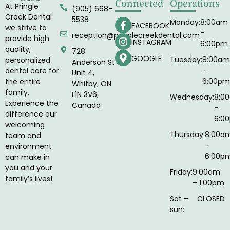
Connected
Operations
At Pringle
(905) 668-
Creek Dental
5538
Monday:
8:00am
FACEBOOK
we strive to
–
reception@pringlecreekdental.com
provide high
INSTAGRAM
6:00pm
quality,
728
GOOGLE
Tuesday:
8:00am
personalized
Anderson St
–
dental care for
Unit 4,
6:00pm
the entire
Whitby, ON
family.
L1N 3V6,
Wednesday:
8:0
Experience the
Canada
–
difference our
6:0
welcoming
Thursday:
8:00a
team and
–
environment
6:00p
can make in
you and your
Friday:
9:00am
family’s lives!
– 1:00pm
Sat –
CLOSED
sun: