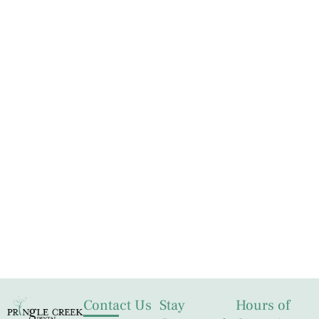
Contact Us
Stay
Hours of