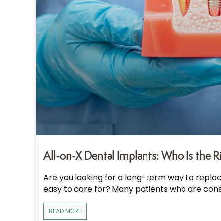
All-on-X Dental Implants: Who Is the R
Are you looking for a long-term way to replace
easy to care for? Many patients who are cons
READ MORE