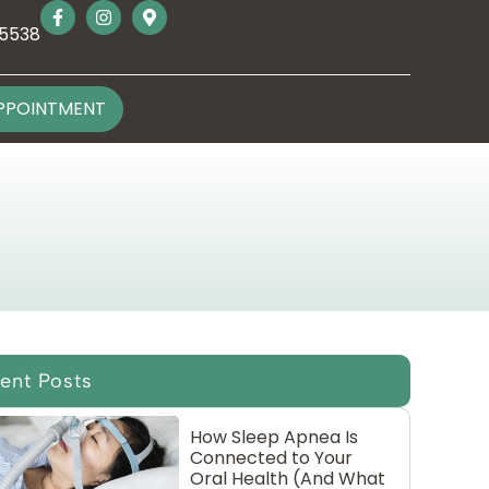
-5538
PPOINTMENT
ent Posts
How Sleep Apnea Is
Connected to Your
Oral Health (And What