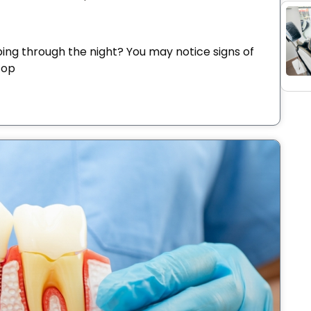
ping through the night? You may notice signs of
top