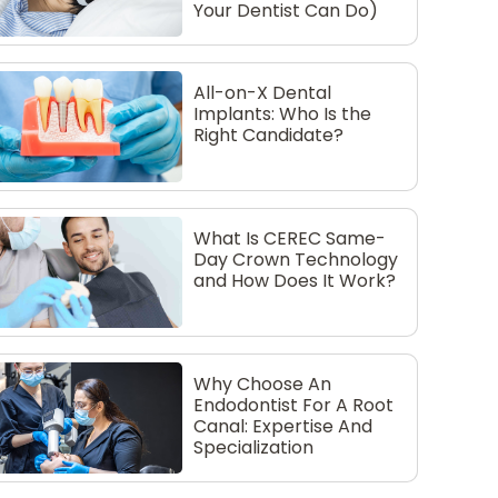
Your Dentist Can Do)
All-on-X Dental
Implants: Who Is the
Right Candidate?
What Is CEREC Same-
Day Crown Technology
and How Does It Work?
Why Choose An
Endodontist For A Root
Canal: Expertise And
Specialization