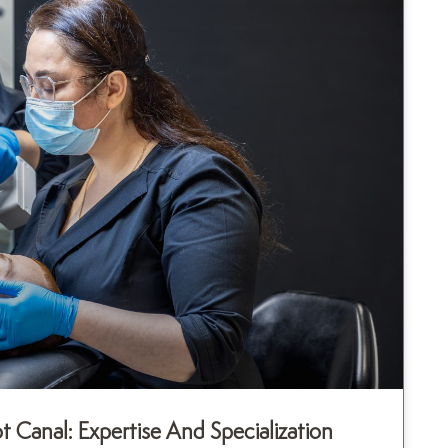
Canal: Expertise And Specialization