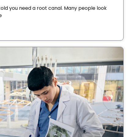
old you need a root canal. Many people look
e