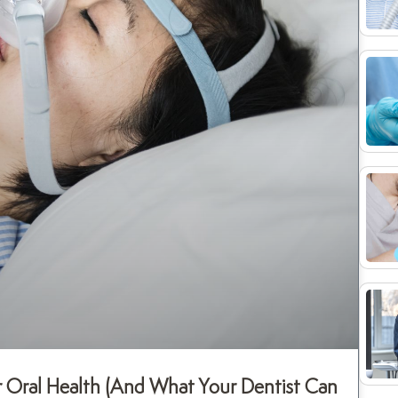
 Oral Health (And What Your Dentist Can