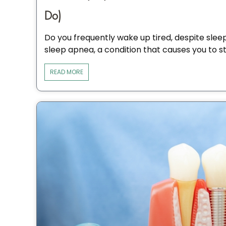
Do)
Do you frequently wake up tired, despite slee
sleep apnea, a condition that causes you to s
READ MORE