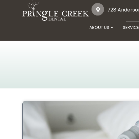
728 Anderson
ABOUT US
SERVIC