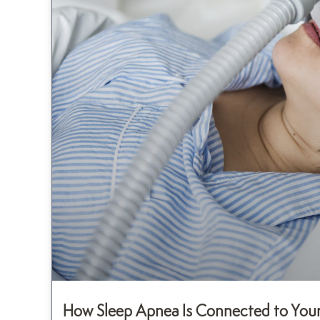
How Sleep Apnea Is Connected to Your