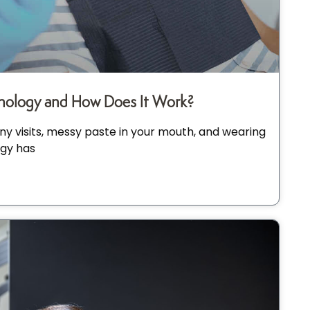
ology and How Does It Work?
y visits, messy paste in your mouth, and wearing
gy has