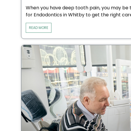
When you have deep tooth pain, you may be t
for Endodontics in Whitby to get the right car
READ MORE