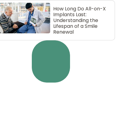
How Long Do All-on-X
Implants Last:
Understanding the
Lifespan of a Smile
Renewal
LOAD MORE