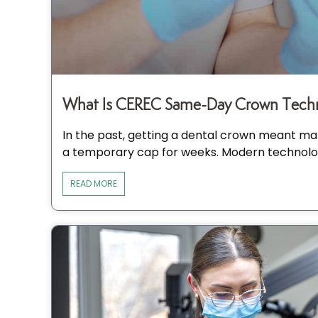
What Is CEREC Same-Day Crown Techn
In the past, getting a dental crown meant man
a temporary cap for weeks. Modern technolo
READ MORE