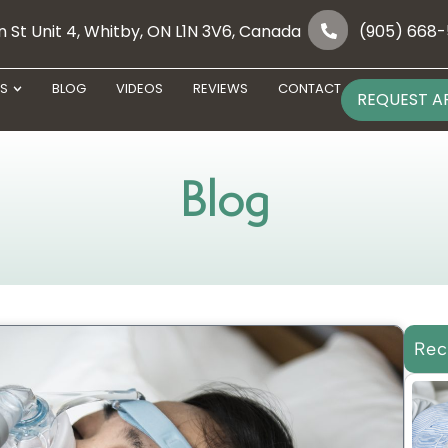
 St Unit 4, Whitby, ON L1N 3V6, Canada
(905) 668
ES
BLOG
VIDEOS
REVIEWS
CONTACT
REQUEST A
Blog
Rec