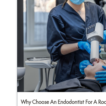
Why Choose An Endodontist For A Root 