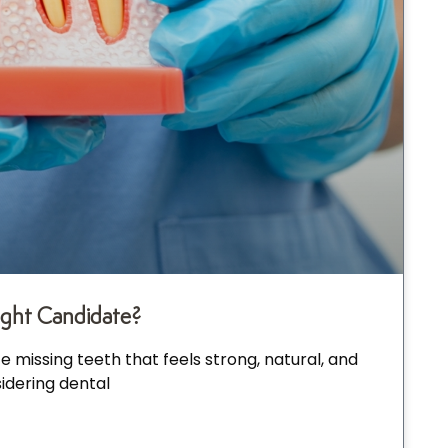
ight Candidate?
 missing teeth that feels strong, natural, and
idering dental