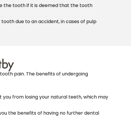
the tooth if it is deemed that the tooth
tooth due to an accident, in cases of pulp
tby
tooth pain. The benefits of undergoing
t you from losing your natural teeth, which may
ou the benefits of having no further dental