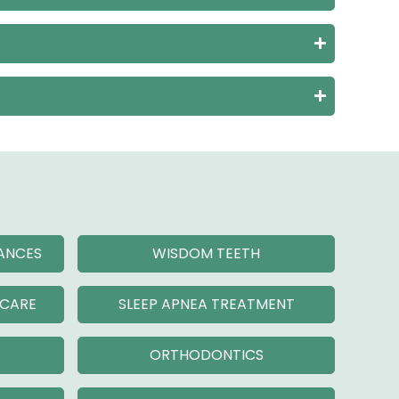
IANCES
WISDOM TEETH
 CARE
SLEEP APNEA TREATMENT
ORTHODONTICS