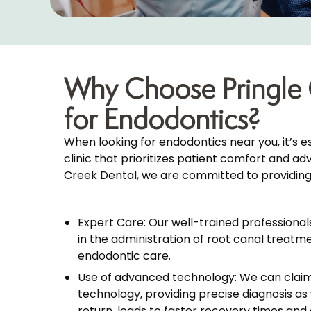
Why Choose Pringle 
for Endodontics?
When looking for endodontics near you, it’s e
clinic that prioritizes patient comfort and a
Creek Dental, we are committed to providing
Expert Care: Our well-trained professional
in the administration of root canal treatme
endodontic care.
Use of advanced technology: We can clai
technology, providing precise diagnosis as w
return, leads to faster recovery times and 