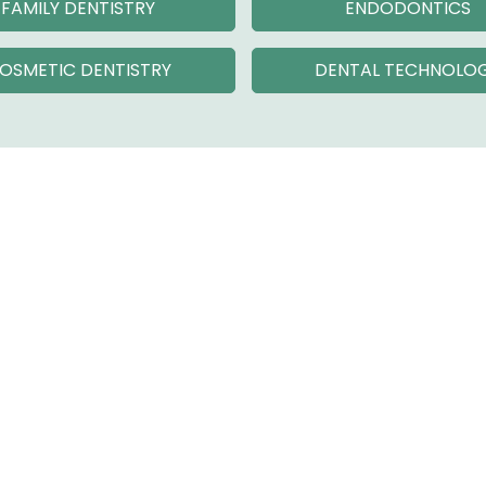
FAMILY DENTISTRY
ENDODONTICS
OSMETIC DENTISTRY
DENTAL TECHNOLO