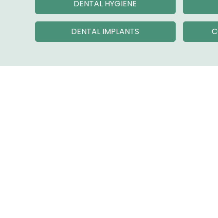
DENTAL HYGIENE
DENTAL IMPLANTS
C