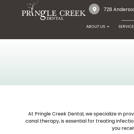
728 Anderson
ABOUT US
SERVIC
At Pringle Creek Dental, we specialize in pro
canal therapy, is essential for treating infec
you recei