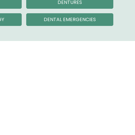
DENTURES
GY
DENTAL EMERGENCIES