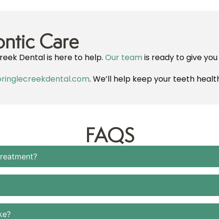
ntic Care
reek Dental is here to help.
Our team
is ready to give you
ringlecreekdental.com
. We’ll help keep your teeth healt
FAQS
treatment?
ke?