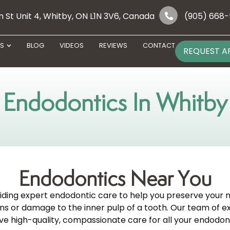
 St Unit 4, Whitby, ON L1N 3V6, Canada
(905) 668
ES
BLOG
VIDEOS
REVIEWS
CONTACT
REQUEST A
Endodontics In Whitby
Endodontics Near You
viding expert endodontic care to help you preserve your 
tions or damage to the inner pulp of a tooth. Our team of
ve high-quality, compassionate care for all your endodon