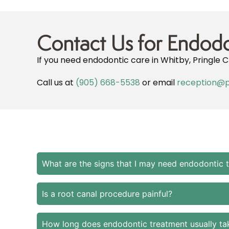
Contact Us for Endodo
If you need endodontic care in Whitby, Pringle C
Call us at
(905) 668-5538
or email
reception@p
What are the signs that I may need endodontic 
Is a root canal procedure painful?
How long does endodontic treatment usually ta