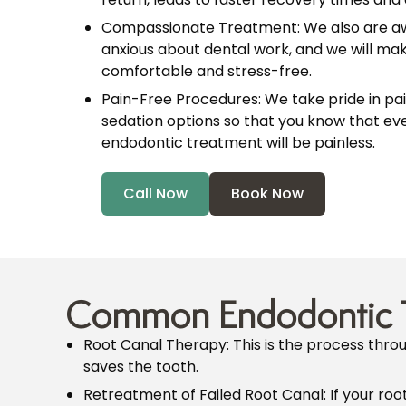
Compassionate Treatment: We also are a
anxious about dental work, and we will make
comfortable and stress-free.
Pain-Free Procedures: We take pride in pa
sedation options so that you know that eve
endodontic treatment will be painless.
Call Now
Book Now
Common Endodontic 
Root Canal Therapy: This is the process thr
saves the tooth.
Retreatment of Failed Root Canal: If your roo