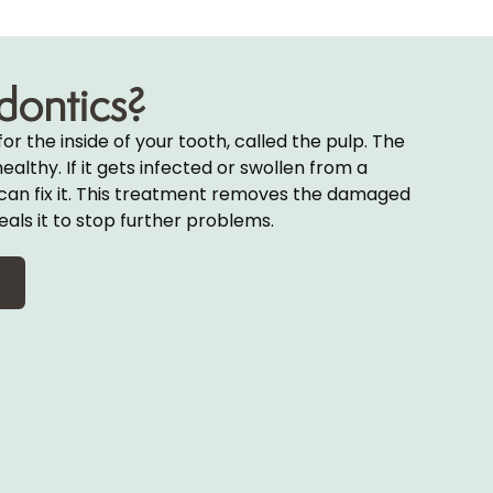
dontics?
for the inside of your tooth, called the pulp. The
althy. If it gets infected or swollen from a
al can fix it. This treatment removes the damaged
eals it to stop further problems.