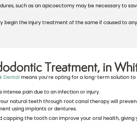
edures, such as an apicoectomy may be necessary to save 
 begin the injury treatment of the same if caused to any 
odontic Treatment, in Whi
k Dental
means you’re opting for a long-term solution to 
 intense pain due to an infection or injury.
your natural teeth through root canal therapy will preven
nt using implants or dentures.
 capping the tooth can improve your oral health, giving y