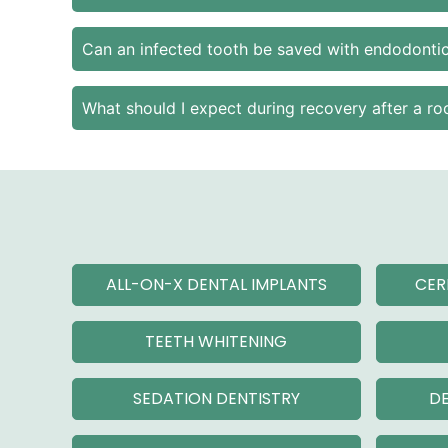
Can an infected tooth be saved with endodontic
What should I expect during recovery after a ro
ALL-ON-X DENTAL IMPLANTS
CER
TEETH WHITENING
SEDATION DENTISTRY
DE