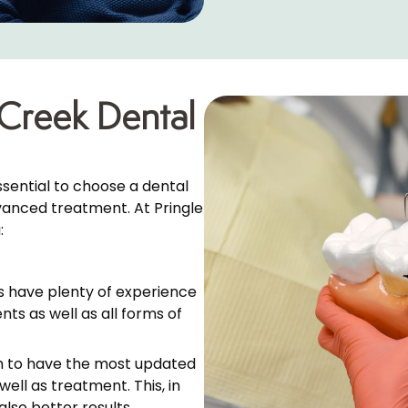
Creek Dental
ssential to choose a dental
dvanced treatment. At Pringle
:
s have plenty of experience
nts as well as all forms of
m to have the most updated
ell as treatment. This, in
also better results.