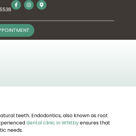
-5538
PPOINTMENT
natural teeth. Endodontics, also known as root
 experienced
dental clinic in Whitby
ensures that
tic needs.