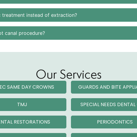
 treatment instead of extraction?
ot canal procedure?
Our Services
EC SAME DAY CROWNS
GUARDS AND BITE APPL
TMJ
SPECIAL NEEDS DENTAL
NTAL RESTORATIONS
PERIODONTICS