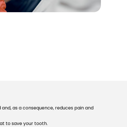
d and, as a consequence, reduces pain and
at to save your tooth.