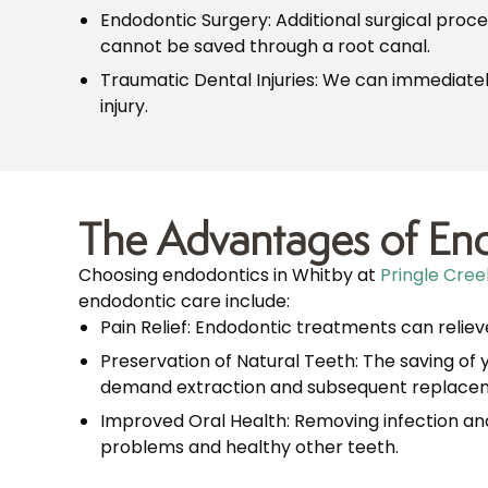
Endodontic Surgery: Additional surgical proc
cannot be saved through a root canal.
Traumatic Dental Injuries: We can immediately
injury.
The Advantages of End
Choosing endodontics in Whitby at
Pringle Cree
endodontic care include:
Pain Relief: Endodontic treatments can relieve
Preservation of Natural Teeth: The saving of 
demand extraction and subsequent replaceme
Improved Oral Health: Removing infection and
problems and healthy other teeth.