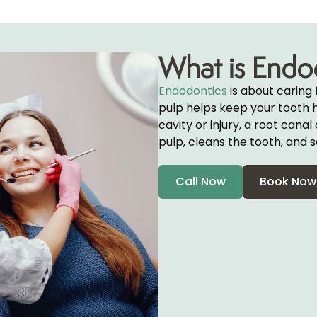
What is Endo
Endodontics
is about caring 
pulp helps keep your tooth he
cavity or injury, a root can
pulp, cleans the tooth, and s
Call Now
Book Now