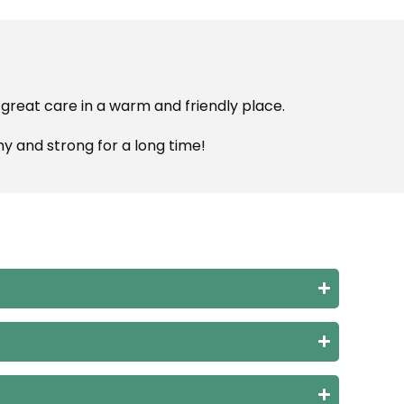
 great care in a warm and friendly place.
hy and strong for a long time!