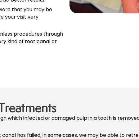
ware that you may be
 your visit very
inless procedures through
ry kind of root canal or
Treatments
ough which infected or damaged pulp in a tooth is remove
t canal has failed, in some cases, we may be able to retre