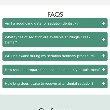
FAQS
Am I a good candidate for sedation dentistry?
What types of sedation are available at Pringle Creek
Dental?
Will I be awake during my sedation dentistry procedure?
How should I prepare for a sedation dentistry appointment?
How long does it take to recover after dental sedation?