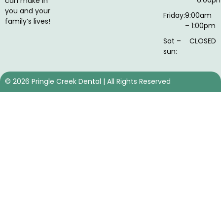
can make in
you and your
Friday:
9:00am
family’s lives!
– 1:00pm
Sat –
CLOSED
sun:
©
2026
Pringle Creek Dental | All Rights Reserved