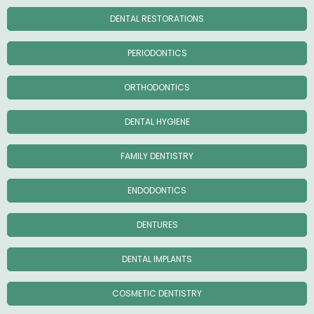
DENTAL RESTORATIONS
PERIODONTICS
ORTHODONTICS
DENTAL HYGIENE
FAMILY DENTISTRY
ENDODONTICS
DENTURES
DENTAL IMPLANTS
COSMETIC DENTISTRY