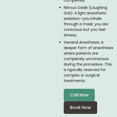
completely.
tening
Nitrous Oxide (Laughing
Gas): A light anesthetic
sedation—you inhale
through a mask; you are
conscious but you feel
eeth
drowsy.
General Anesthesia: A
me Day Crowns
deeper form of anesthesia
where patients are
completely unconscious
ental Implants
during the procedure. This
is typically reserved for
complex or surgical
treatments.
Call Now
Book Now