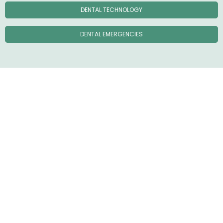
DENTAL TECHNOLOGY
DENTAL EMERGENCIES