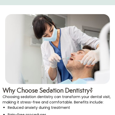
Why Choose Sedation Dentistry?
Choosing sedation dentistry can transform your dental visit,
making it stress-free and comfortable. Benefits include:
Reduced anxiety during treatment
Pain-free procedures