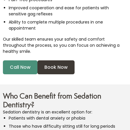
Improved cooperation and ease for patients with
sensitive gag reflexes
Ability to complete multiple procedures in one
appointment
Our skilled team ensures your safety and comfort
throughout the process, so you can focus on achieving a
healthy smile.
Call Now
Book Now
Who Can Benefit from Sedation
Dentistry?
Sedation dentistry is an excellent option for:
Patients with dental anxiety or phobia
Those who have difficulty sitting still for long periods