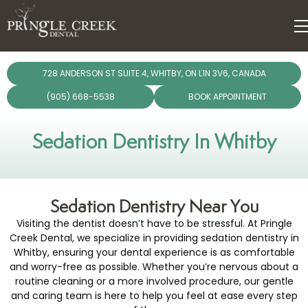
dentistry
728 ANDERSON ST SUITE 4, WHITBY, ON L1N 3V6, CANADA
ergencies
(905) 668-5538
BOOK APPOINTMENT
Dental Care Plan
giene
Sedation Dentistry In Whitby
lants
Sedation Dentistry Near You
torations
Visiting the dentist doesn’t have to be stressful. At Pringle
Creek Dental, we specialize in providing sedation dentistry in
chnology
Whitby, ensuring your dental experience is as comfortable
and worry-free as possible. Whether you’re nervous about a
routine cleaning or a more involved procedure, our gentle
and caring team is here to help you feel at ease every step