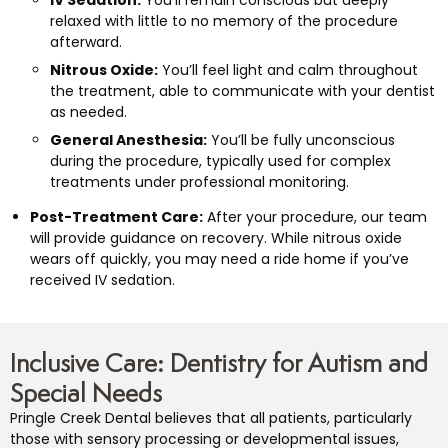
relaxed with little to no memory of the procedure
afterward.
Nitrous Oxide:
You’ll feel light and calm throughout
the treatment, able to communicate with your dentist
as needed.
General Anesthesia:
You’ll be fully unconscious
during the procedure, typically used for complex
treatments under professional monitoring.
Post-Treatment Care:
After your procedure, our team
will provide guidance on recovery. While nitrous oxide
wears off quickly, you may need a ride home if you’ve
received IV sedation.
Inclusive Care: Dentistry for Autism and
Special Needs
Pringle Creek Dental believes that all patients, particularly
those with sensory processing or developmental issues,