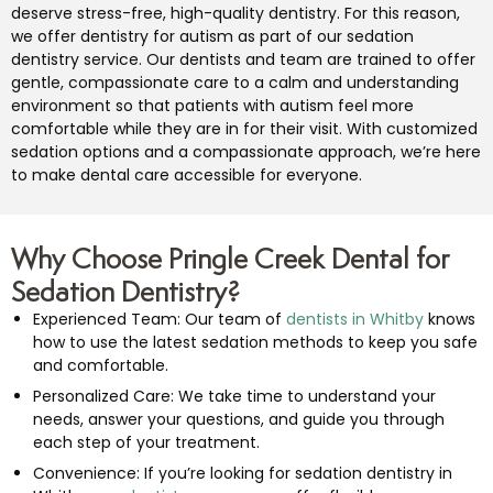
deserve stress-free, high-quality dentistry. For this reason,
we offer dentistry for autism as part of our sedation
dentistry service. Our dentists and team are trained to offer
gentle, compassionate care to a calm and understanding
environment so that patients with autism feel more
comfortable while they are in for their visit. With customized
sedation options and a compassionate approach, we’re here
to make dental care accessible for everyone.
Why Choose Pringle Creek Dental for
Sedation Dentistry?
Experienced Team: Our team of
dentists in Whitby
knows
how to use the latest sedation methods to keep you safe
and comfortable.
Personalized Care: We take time to understand your
needs, answer your questions, and guide you through
each step of your treatment.
Convenience: If you’re looking for sedation dentistry in