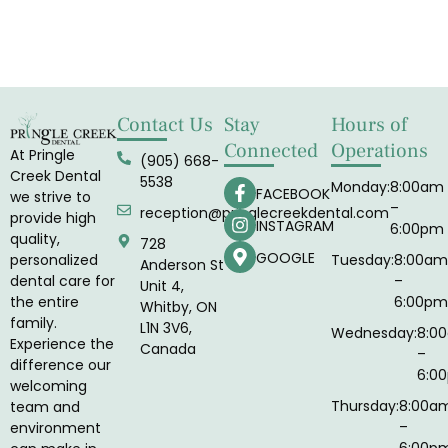
Contact Us
Stay
Hours of
Connected
Operations
At Pringle
(905) 668-
Creek Dental
5538
Monday:
8:00am
FACEBOOK
we strive to
–
reception@pringlecreekdental.com
provide high
INSTAGRAM
6:00pm
quality,
728
GOOGLE
Tuesday:
8:00am
personalized
Anderson St
–
dental care for
Unit 4,
6:00pm
the entire
Whitby, ON
family.
L1N 3V6,
Wednesday:
8:0
Experience the
Canada
–
difference our
6:0
welcoming
Thursday:
8:00a
team and
–
environment
6:00p