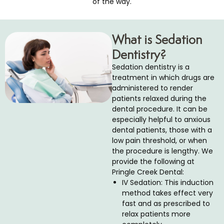
of the way.
cs
What is Sedation
tistry
Dentistry?
d Bite Appliances
Sedation dentistry is a
treatment in which drugs are
administered to render
ics
patients relaxed during the
dental procedure. It can be
cs
especially helpful to anxious
dental patients, those with a
low pain threshold, or when
entistry
the procedure is lengthy. We
provide the following at
Pringle Creek Dental:
ea Treatment
IV Sedation: This induction
method takes effect very
eeds Dental Care
fast and as prescribed to
relax patients more