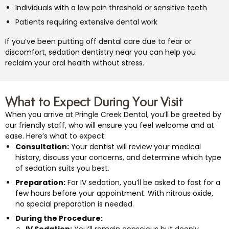
Individuals with a low pain threshold or sensitive teeth
Patients requiring extensive dental work
If you’ve been putting off dental care due to fear or
discomfort, sedation dentistry near you can help you
reclaim your oral health without stress.
What to Expect During Your Visit
When you arrive at Pringle Creek Dental, you’ll be greeted by
our friendly staff, who will ensure you feel welcome and at
ease. Here’s what to expect:
Consultation:
Your dentist will review your medical
history, discuss your concerns, and determine which type
of sedation suits you best.
Preparation:
For IV sedation, you’ll be asked to fast for a
few hours before your appointment. With nitrous oxide,
no special preparation is needed.
During the Procedure:
IV Sedation:
You’ll remain conscious but deeply