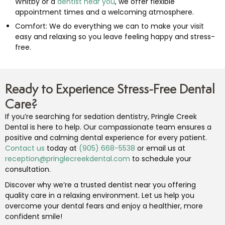
Whitby or a
dentist near you
, we offer flexible
appointment times and a welcoming atmosphere.
Comfort: We do everything we can to make your visit
easy and relaxing so you leave feeling happy and stress-
free.
Ready to Experience Stress-Free Dental
Care?
If you’re searching for sedation dentistry, Pringle Creek
Dental is here to help. Our compassionate team ensures a
positive and calming dental experience for every patient.
Contact us
today at
(905) 668-5538
or email us at
reception@pringlecreekdental.com
to schedule your
consultation.
Discover why we’re a trusted dentist near you offering
quality care in a relaxing environment. Let us help you
overcome your dental fears and enjoy a healthier, more
confident smile!