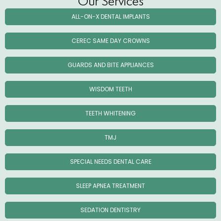
Our Services
ALL-ON-X DENTAL IMPLANTS
CEREC SAME DAY CROWNS
GUARDS AND BITE APPLIANCES
WISDOM TEETH
TEETH WHITENING
TMJ
SPECIAL NEEDS DENTAL CARE
SLEEP APNEA TREATMENT
SEDATION DENTISTRY